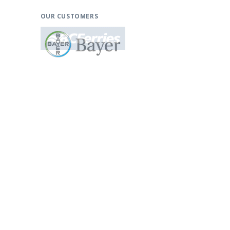
OUR CUSTOMERS