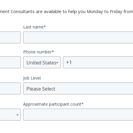
nt Consultants are available to help you Monday to Friday from
Last name
*
Phone number
*
United States
Job Level
Please Select
Approximate participant count
*