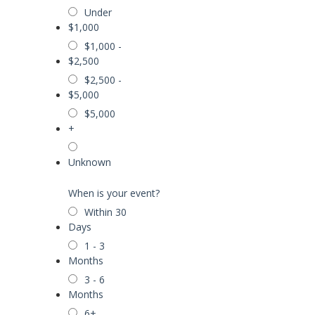
Under
$1,000
$1,000 -
$2,500
$2,500 -
$5,000
$5,000
+
Unknown
When is your event?
Within 30
Days
1 - 3
Months
3 - 6
Months
6+