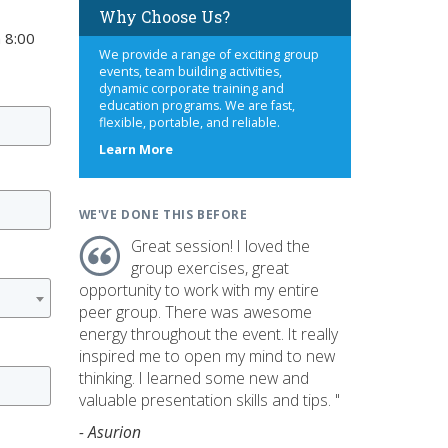
Why Choose Us?
 8:00
We provide a range of exciting group
events, team building activities,
dynamic corporate training and
education programs. We are fast,
flexible, portable, and reliable.
about
Learn More
us
WE'VE DONE THIS BEFORE
Great session! I loved the
group exercises, great
opportunity to work with my entire
peer group. There was awesome
energy throughout the event. It really
inspired me to open my mind to new
thinking. I learned some new and
valuable presentation skills and tips. "
- Asurion