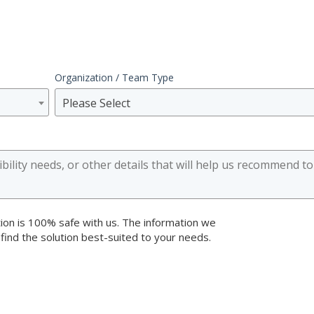
Organization / Team Type
Please Select
ion is 100% safe with us. The information we
 find the solution best-suited to your needs.