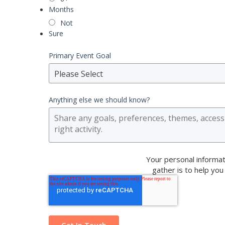
Months
Not
Sure
Primary Event Goal
Please Select
Anything else we should know?
Your personal informat
gather is to help you