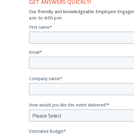
GET ANSWERS QUICKLY!
Our friendly and knowledgeable Employee Engageme
a.m. to 4:00 p.m.
First name
*
Email
*
Company name
*
How would you like this event delivered?
*
Please Select
Estimated Budget
*