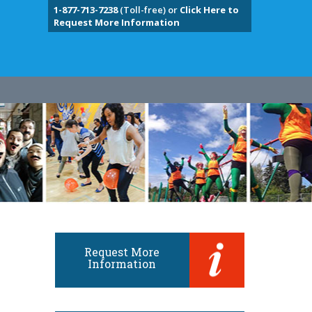
1-877-713-7238
(Toll-free) or
Click Here to
Request More Information
Request More
Information