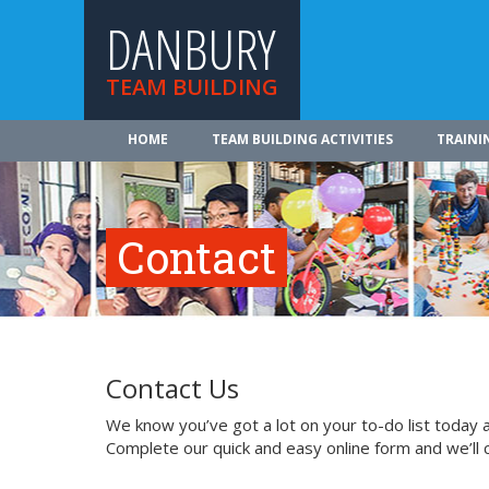
DANBURY
TEAM BUILDING
HOME
TEAM BUILDING ACTIVITIES
TRAINI
Contact
Contact Us
We know you’ve got a lot on your to-do list today a
Complete our quick and easy online form and we’ll 