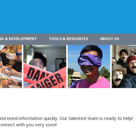
NG & DEVELOPMENT
TOOLS & RESOURCES
ABOUT US
nd need information quickly. Our talented team is ready to help!
connect with you very soon!